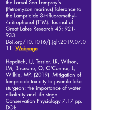
the Larval Sea Lamprey's
(Petromyzon marinus) Tolerance to
the Lampricide 3-trifluoromethyl-
4nitrophenol (TFM). Journal of
Great Lakes Research 45: 921-
933.
Doi.org/10.1016/j.jglr.2019.07.0
11.
Webpage
Hepditch, LJ, Tessier, LR, Wilson,
JM, Birceanu, O, O'Connor, L,
Wilkie, MP. (2019). Mitigation of
lampricide toxicity to juvenile lake
sturgeon: the importance of water
alkalinity and life stage.
Conservation Physiology 7,17 pp.
DOI:
10.1093/conphys/coz089.
PDF
2018