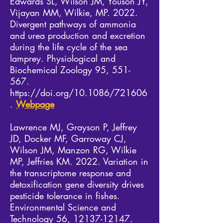
Edwards SL, Wilson JM, Youson JY,
Vijayan MM, Wilkie, MP. 2022.
Divergent pathways of ammonia
and urea production and excretion
during the life cycle of the sea
lamprey. Physiological and
Biochemical Zoology 95, 551-
567.
https://doi.org/10.1086/721606
.
Webpage
Lawrence MJ, Grayson P, Jeffrey
JD, Docker MF, Garroway CJ,
Wilson JM, Manzon RG, Wilkie
MP, Jeffries KM. 2022. Variation in
the transcriptome response and
detoxification gene diversity drives
pesticide tolerance in fishes.
Environmental Science and
Technology 56,
12137-12147
.