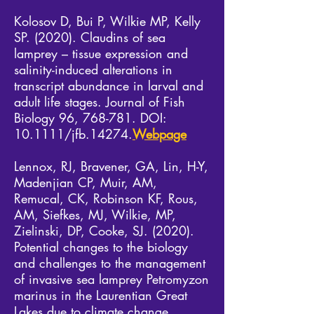
Kolosov D, Bui P, Wilkie MP, Kelly
SP. (2020). Claudins of sea
lamprey – tissue expression and
salinity-induced alterations in
transcript abundance in larval and
adult life stages. Journal of Fish
Biology 96, 768-781. DOI:
10.1111/jfb.14274.​
Webpage
Lennox, RJ, Bravener, GA, Lin, H-Y,
Madenjian CP, Muir, AM,
Remucal, CK, Robinson KF, Rous,
AM, Siefkes, MJ, Wilkie, MP,
Zielinski, DP, Cooke, SJ. (2020).
Potential changes to the biology
and challenges to the management
of invasive sea lamprey Petromyzon
marinus in the Laurentian Great
Lakes due to climate change.