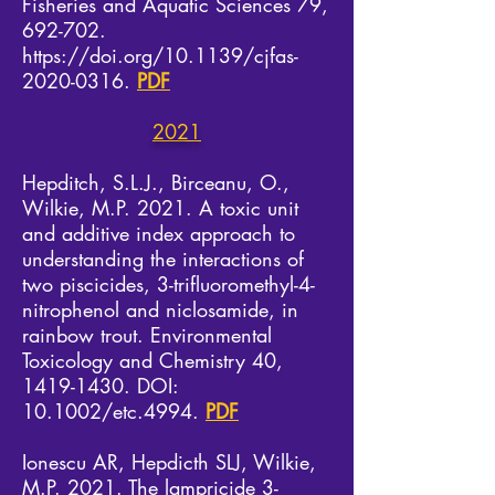
Fisheries and Aquatic Sciences 79,
692-702.
https://doi.org/10.1139/cjfas-
2020-0316.
PDF
2021
Hepditch, S.L.J., Birceanu, O.,
Wilkie, M.P. 2021. A toxic unit
and additive index approach to
understanding the interactions of
two piscicides, 3-trifluoromethyl-4-
nitrophenol and niclosamide, in
rainbow trout. Environmental
Toxicology and Chemistry 40,
1419-1430
. DOI:
10.1002/etc.4994.
PDF
Ionescu AR, Hepdicth SLJ, Wilkie,
M.P. 2021. The lampricide 3-