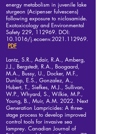
energy metabolism in juvenile lake
sturgeon (Acipenser fulvescens)
following exposure to niclosamide.
Exotoxicology and Environmental
Safety 229, 112969. DOI:
10.1016/j.ecoenv.2021.112969.​
PDF
Lantz, S.R., Adair, R.A., Amberg,
J.J., Bergstedt, R.A., Boogaard,
M.A., Bussy, U., Docker, M.F.,
Dunlop, E.S., Gonzalez, A.,
Hubert, T., Siefkes, M.J., Sullivan,
W.P., Whyard, S., Wilkie, M.P.,
Young, B., Muir, A.M. 2022. Next
Generation Lampricides: A three-
stage process to develop improved
control tools for invasive sea
lamprey. Canadian Journal of