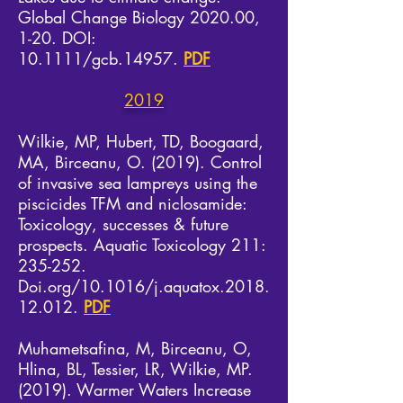
Global Change Biology 2020.00,
1-20. DOI:
10.1111/gcb.14957.
PDF
2019
Wilkie, MP, Hubert, TD, Boogaard,
MA, Birceanu, O. (2019). Control
of invasive sea lampreys using the
piscicides TFM and niclosamide:
Toxicology, successes & future
prospects. Aquatic Toxicology 211:
235-252.
Doi.org/10.1016/j.aquatox.2018.
12.012.
PDF
Muhametsafina, M, Birceanu, O,
Hlina, BL, Tessier, LR, Wilkie, MP.
(2019). Warmer Waters Increase