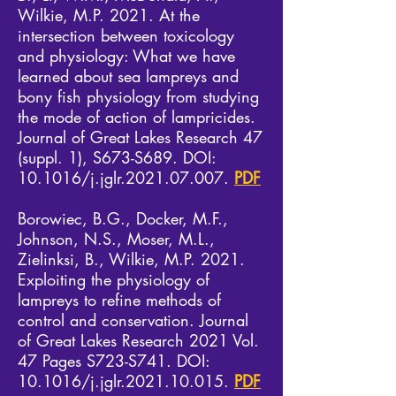
Wilkie, M.P. 2021. At the
intersection between toxicology
and physiology: What we have
learned about sea lampreys and
bony fish physiology from studying
the mode of action of lampricides.
Journal of Great Lakes Research 47
(suppl. 1), S673-S689. DOI:
10.1016/j.jglr.2021.07.007.
PDF
Borowiec, B.G., Docker, M.F.,
Johnson, N.S., Moser, M.L.,
Zielinksi, B., Wilkie, M.P. 2021.
Exploiting the physiology of
lampreys to refine methods of
control and conservation. Journal
of Great Lakes Research 2021 Vol.
47 Pages S723-S741. DOI:
10.1016/j.jglr.2021.10.015.
PDF