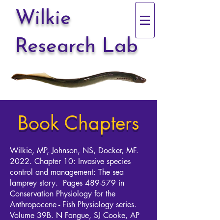
Wilkie
Research Lab
Book Chapters
Wilkie, MP, Johnson, NS, Docker, MF.
2022. Chapter 10: Invasive species
control and management: The sea
lamprey story. Pages 489-579 in
Conservation Physiology for the
Anthropocene - Fish Physiology series.
Volume 39B. N Fangue, SJ Cooke, AP