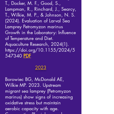
T., Docker, M. F., Good, S.,
Lampman, R., Rinchard, J., Searcy,
T., Wilkie, M. P., & Johnson, N. S.
(2024). Evaluation of Larval Sea
Lamprey Petromyzon marinus
Growth in the Laboratory: Influence
of Temperature and Diet.
Aquaculture Research, 2024(1).
https://doi.org/10.1155/2024/5
547340
PDF
2023
Borowiec BG, McDonald AE,
Wilkie MP. 2023. Upstream
migrant sea lamprey (Petromyzon
marinus) show signs of increasing
oxidative stress but maintain
aerobic capacity with age.