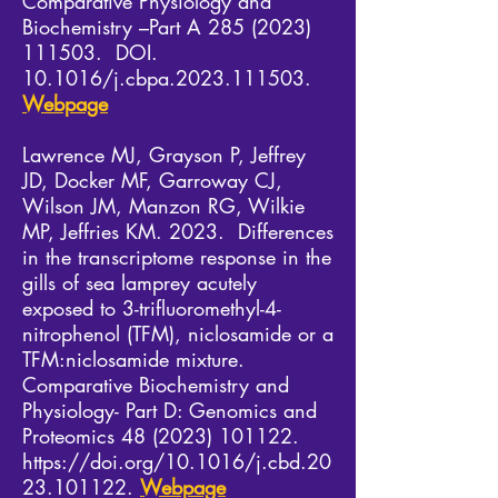
Comparative Physiology and
Biochemistry –Part A
285 (2023)
111503
. DOI.
10.1016/j.cbpa.2023.111503.
Webpage
Lawrence MJ, Grayson P, Jeffrey
JD, Docker MF, Garroway CJ,
Wilson JM, Manzon RG, Wilkie
MP, Jeffries KM. 2023. Differences
in the transcriptome response in the
gills of sea lamprey acutely
exposed to 3-trifluoromethyl-4-
nitrophenol (TFM), niclosamide or a
TFM:niclosamide mixture.
Comparative Biochemistry and
Physiology- Part D: Genomics and
Proteomics
48 (2023) 101122
.
https://doi.org/10.1016/j.cbd.20
23.101122.
Webpage