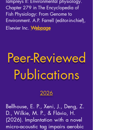
lampreys II: Environmental physiology.
Chapter 279 in The Encyclopedia of
Fish Physiology: From Genome to
Environment. A.P. Farrell (editor-in-chief),
Elsevier Inc.
Webpage
Peer-Reviewed
Publications
2026
Bellhouse,
E. P., Xeni, J., Deng, Z.
D., Wilkie, M. P., & Flávio, H.
(2026). Implantation with a novel
micro-acoustic tag impairs aerobic