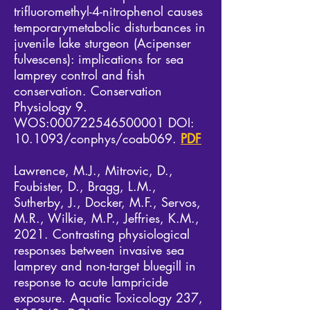
trifluoromethyl-4-nitrophenol causes
temporarymetabolic disturbances in
juvenile lake sturgeon (Acipenser
fulvescens): implications for sea
lamprey control and fish
conservation. Conservation
Physiology 9.
WOS:
000722546500001
DOI:
10.1093/conphys/coab069.
PDF
Lawrence, M.J., Mitrovic, D.,
Foubister, D., Bragg, L.M.,
Sutherby, J., Docker, M.F., Servos,
M.R., Wilkie, M.P., Jeffries, K.M.,
2021. Contrasting physiological
responses between invasive sea
lamprey and non-target bluegill in
response to acute lampricide
exposure. Aquatic Toxicology 237,