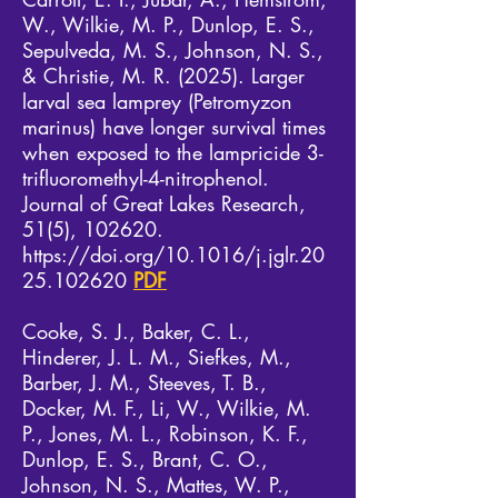
W., Wilkie, M. P., Dunlop, E. S.,
Sepulveda, M. S., Johnson, N. S.,
& Christie, M. R. (2025). Larger
larval sea lamprey (Petromyzon
marinus) have longer survival times
when exposed to the lampricide 3-
trifluoromethyl-4-nitrophenol.
Journal of Great Lakes Research,
51(5), 102620.
https://doi.org/10.1016/j.jglr.20
25.102620
PDF
​Cooke, S. J., Baker, C. L.,
Hinderer, J. L. M., Siefkes, M.,
Barber, J. M., Steeves, T. B.,
Docker, M. F., Li, W., Wilkie, M.
P., Jones, M. L., Robinson, K. F.,
Dunlop, E. S., Brant, C. O.,
Johnson, N. S., Mattes, W. P.,