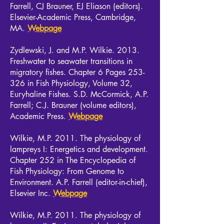
Farrell, CJ Brauner, EJ Eliason (editors).
Elsevier-Academic Press, Cambridge,
MA.
Webpage
Zydlewski, J. and M.P. Wilkie. 2013.
Freshwater to seawater transitions in
migratory fishes. Chapter 6 Pages 253-
326 in Fish Physiology, Volume 32,
Euryhaline Fishes. S.D. McCormick, A.P.
Farrell; C.J. Brauner (volume editors),
Academic Press.
Webpage
Wilkie, M.P. 2011. The physiology of
lampreys I: Energetics and development.
Chapter 252 in The Encyclopedia of
Fish Physiology: From Genome to
Environment. A.P. Farrell (editor-in-chief),
Elsevier Inc.
Webpage
Wilkie, M.P. 2011. The physiology of