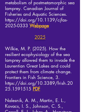
metabolism of postmetamorphic sea
lam
prey. Canadian Journal of
Fisheries and Aquatic Sciences.
https://doi.org/10.1139/cjfas-
2025-0333
​
Webpage
2025
Wilkie, M. P. (2025). How the
resilient ecophysiology of the sea
lamprey allowed them to invade the
Laurentian Great Lakes and could
protect them from climate change.
Frontiers in Fish Science, 3.
https://doi.org/10.3389/frish.20
25.1591515
PDF
Nalesnik, A. M., Martin, E. L.,
Kovacs, I. S., Johnson, C. S.,
Carroll, E. I., Jubar, A., Hemstrom,