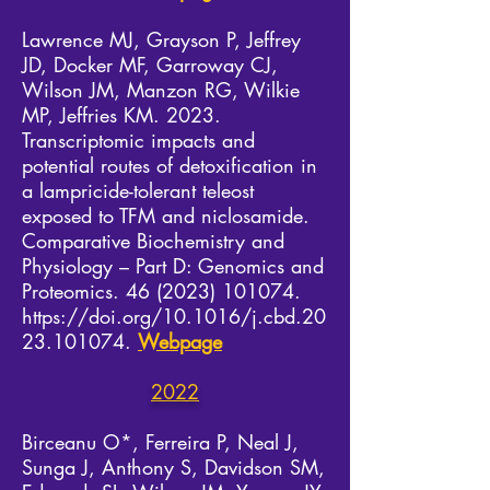
Lawrence MJ, Grayson P, Jeffrey
JD, Docker MF, Garroway CJ,
Wilson JM, Manzon RG, Wilkie
MP, Jeffries KM. 2023.
Transcriptomic impacts and
potential routes of detoxification in
a lampricide-tolerant teleost
exposed to TFM and niclosamide.
Comparative Biochemistry and
Physiology – Part D: Genomics and
Proteomics.
46 (2023) 101074
.
https://doi.org/10.1016/j.cbd.20
23.101074.
Webpage
2022
Birceanu O*, Ferreira P, Neal J,
Sunga J, Anthony S, Davidson SM,