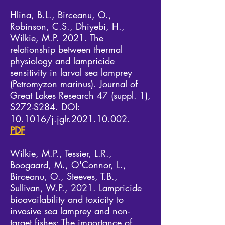
Hlina, B.L., Birceanu, O.,
Robinson, C.S., Dhiyebi, H.,
Wilkie, M.P. 2021. The
relationship between thermal
physiology and lampricide
sensitivity in larval sea lamprey
(Petromyzon marinus). Journal of
Great Lakes Research 47 (suppl. 1),
S272-S284. DOI:
10.1016/j.jglr.2021.10.002.
PDF
Wilkie, M.P., Tessier, L.R.,
Boogaard, M., O'Connor, L.,
Birceanu, O., Steeves, T.B.,
Sullivan, W.P., 2021. Lampricide
bioavailability and toxicity to
invasive sea lamprey and non-
target fishes: The importance of