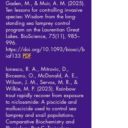
Gaden, M., & Muir, A. M. (2025).
Ten lessons for controlling invasive
species: Wisdom from the long-
standing sea lamprey control
program on the Laurentian Great
Lakes. BioScience, 75(11), 985–
996.
https://doi.org/10.1093/biosci/b
iaf133
PDF
Ionescu, R. A., Mitrovic, D.,
Birceanu, O., McDonald, A. E.,
Wilson, J. M., Servos, M. R., &
Wilkie, M. P. (2025). Rainbow
trout rapidly recover from exposure
to niclosamide: A piscicide and
molluscicide used to control sea
lamprey and snail populations.
Comparative Biochemistry and