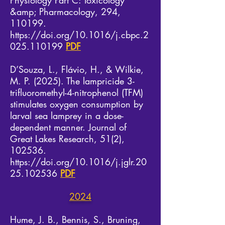
Physiology Part C: Toxicology
&amp; Pharmacology, 294,
110199.
https://doi.org/10.1016/j.cbpc.2
025.110199
PDF
D’Souza, L., Flávio, H., & Wilkie,
M. P. (2025). The lampricide 3-
trifluoromethyl-4-nitrophenol (TFM)
stimulates oxygen consumption by
larval sea lamprey in a dose-
dependent manner. Journal of
Great Lakes Research, 51(2),
102536.
https://doi.org/10.1016/j.jglr.20
25.102536
PDF
2024​
​Hume, J. B., Bennis, S., Bruning,