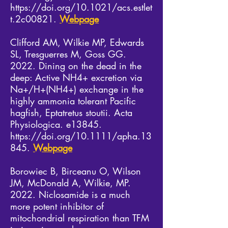
https://doi.org/10.1021/acs.estlet
t.2c00821.
Webpage
Clifford AM, Wilkie MP, Edwards
SL, Tresguerres M, Goss GG.
2022. Dining on the dead in the
deep: Active NH4+ excretion via
Na+/H+(NH4+) exchange in the
highly ammonia tolerant Pacific
hagfish, Eptatretus stoutii. Acta
Physiologica. e13845.
https://doi.org/10.1111/apha.13
845.
Webpage
Borowiec B, Birceanu O, Wilson
JM, McDonald A, Wilkie, MP.
2022. Niclosamide is a much
more potent inhibitor of
mitochondrial respiration than TFM