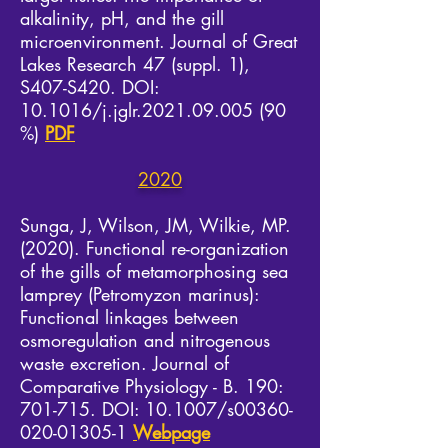
alkalinity, pH, and the gill
microenvironment. Journal of Great
Lakes Research 47 (suppl. 1),
S407-S420. DOI:
10.1016/j.jglr.2021.09.005 (90
%)
PDF
2020
Sunga, J, Wilson, JM, Wilkie, MP.
(2020). Functional re-organization
of the gills of metamorphosing sea
lamprey (Petromyzon marinus):
Functional linkages between
osmoregulation and nitrogenous
waste excretion. Journal of
Comparative Physiology - B. 190:
701-715. DOI: 10.1007/s00360-
020-01305-1
Webpage