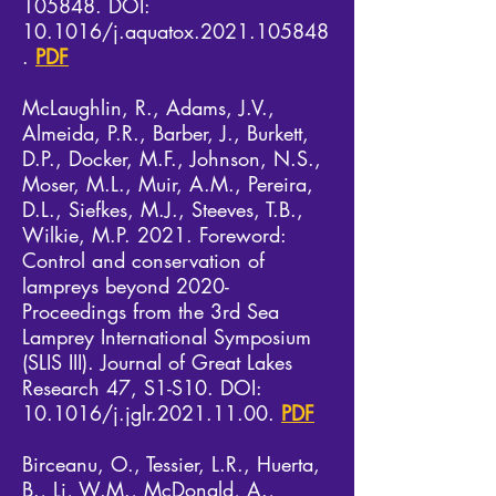
105848. DOI:
10.1016/j.aquatox.2021.105848
.
PDF
McLaughlin, R., Adams, J.V.,
Almeida, P.R., Barber, J., Burkett,
D.P., Docker, M.F., Johnson, N.S.,
Moser, M.L., Muir, A.M., Pereira,
D.L., Siefkes, M.J., Steeves, T.B.,
Wilkie, M.P. 2021. Foreword:
Control and conservation of
lampreys beyond 2020-
Proceedings from the 3rd Sea
Lamprey International Symposium
(SLIS III). Journal of Great Lakes
Research 47, S1-S10. DOI:
10.1016/j.jglr.2021.11.00.
PDF
Birceanu, O., Tessier, L.R., Huerta,
B., Li, W.M., McDonald, A.,