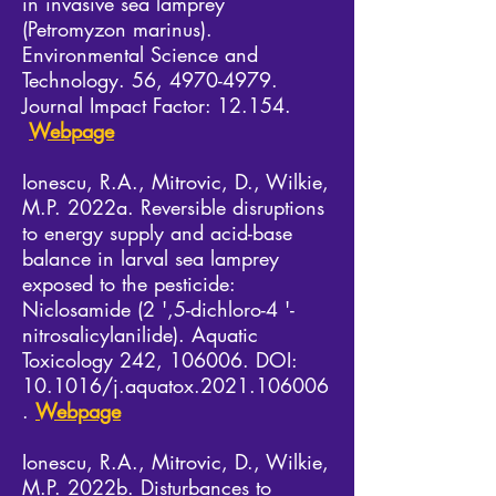
in invasive sea lamprey
(Petromyzon marinus).
Environmental Science and
Technology. 56,
4970-4979
.
Journal Impact Factor: 12.154.
Webpage
Ionescu, R.A., Mitrovic, D., Wilkie,
M.P. 2022a. Reversible disruptions
to energy supply and acid-base
balance in larval sea lamprey
exposed to the pesticide:
Niclosamide (2 ',5-dichloro-4 '-
nitrosalicylanilide). Aquatic
Toxicology 242, 106006. DOI:
10.1016/j.aquatox.2021.106006
.
Webpage
Ionescu, R.A., Mitrovic, D., Wilkie,
M.P. 2022b. Disturbances to