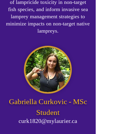
of lampricide toxicity in non-target
fish species, and inform invasive sea
lamprey management strategies to
minimize impacts on non-target native
lampreys.
Gabriella Curkovic - MSc
Student
curk1820@mylaurier.ca