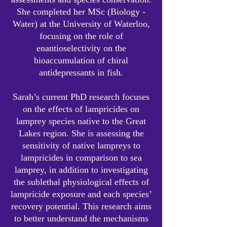
She completed her MSc (Biology -
Water) at the University of Waterloo,
focusing on the role of
enantioselectivity on the
bioaccumulation of chiral
antidepressants in fish.
Sarah’s current PhD research focuses
on the effects of lampricides on
lamprey species native to the Great
Lakes region. She is assessing the
sensitivity of native lampreys to
lampricides in comparison to sea
lamprey, in addition to investigating
the sublethal physiological effects of
lampricide exposure and each species’
recovery potential. This research aims
to better understand the mechanisms