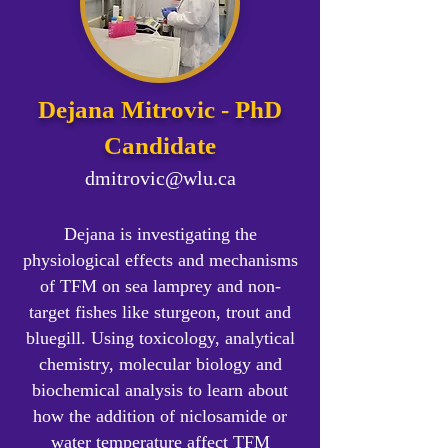
Dejana Mitrovic - PhD
Candidate
dmitrovic@wlu.ca
Dejana is investigating the
physiological effects and mechanisms
of TFM on sea lamprey and non-
target fishes like sturgeon, trout and
bluegill. Using toxicology, analytical
chemistry, molecular biology and
biochemical analysis to learn about
how the addition of niclosamide or
water temperature affect TFM