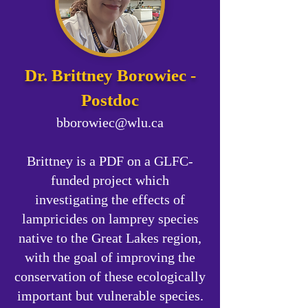
Dr. Brittney Borowiec -
Postdoc
bborowiec@wlu.ca
Brittney is a PDF on a GLFC-
funded project which
investigating the effects of
lampricides on lamprey species
native to the Great Lakes region,
with the goal of improving the
conservation of these ecologically
important but vulnerable species.