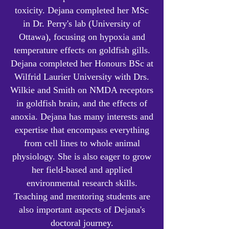
toxicity.
Dejana completed her MSc
in Dr. Perry's lab (University of
Ottawa), focusing on hypoxia and
temperature effects on goldfish gills.
Dejana completed her Honours BSc at
Wilfrid Laurier University with Drs.
Wilkie and Smith on NMDA receptors
in goldfish brain, and the effects of
anoxia. Dejana has many interests and
expertise that encompass everything
from cell lines to whole animal
physiology. She is also eager to grow
her field-based and applied
environmental research skills.
Teaching and mentoring students are
also important aspects of Dejana's
doctoral journey.