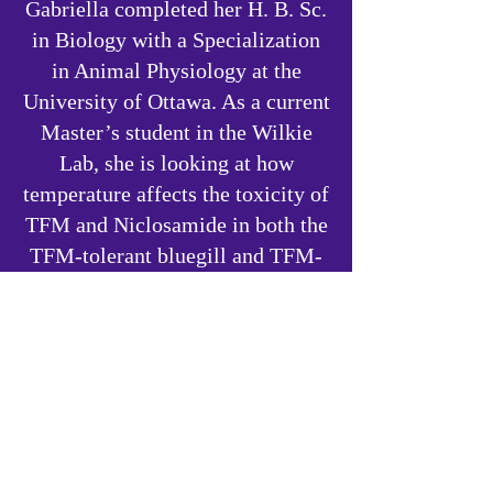
Gabriella completed her H. B. Sc.
in Biology with a Specialization
in Animal Physiology at the
University of Ottawa. As a current
Master’s student in the Wilkie
Lab, she is looking at how
temperature affects the toxicity of
TFM and Niclosamide in both the
TFM-tolerant bluegill and TFM-
sensitive brown bullhead. Her
research interests include animal
physiology, toxicology, and
wildlife conservation. Gabriella
hopes to pursue a career in the
field of wildlife research and
conservation.