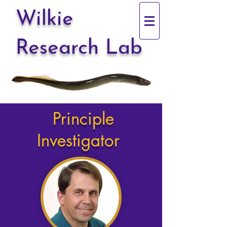
Wilkie
Research Lab
Principle
Investigator