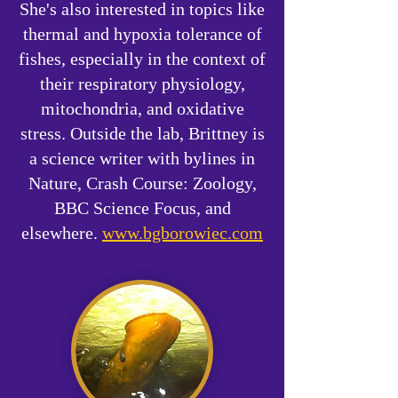
She's also interested in topics like
thermal and hypoxia tolerance of
fishes, especially in the context of
their respiratory physiology,
mitochondria, and oxidative
stress. Outside the lab, Brittney is
a science writer with bylines in
Nature, Crash Course: Zoology,
BBC Science Focus, and
elsewhere.
www.bgborowiec.com