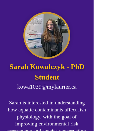
Sarah Kowalczyk - PhD
Student
kowa1039@mylaurier.ca
Sarah is interested in understanding
how aquatic contaminants affect fish
physiology, with the goal of
improving environmental risk
assessments and species conservation.