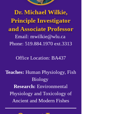
Dr. Michael Wilkie,
Principle Investigator
and Associate Professor
Email:
mwilkie@wlu.ca
Phone: 519.884.1970 ext.3313
Office Location:
BA437
Teaches:
Human Physiology, Fish
Biology
Research:
Environmental
Physiology and Toxicology of
Ancient and Modern Fishes