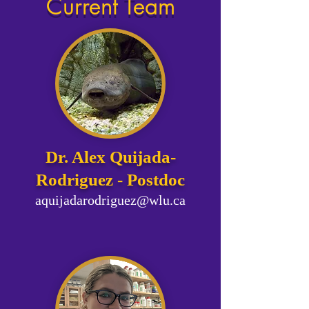
Current Team
​​Dr. Alex Quijada-
Rodriguez​​ - Postdoc
aquijadarodriguez@wlu.ca