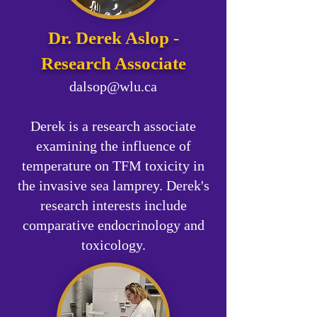
​Dr. Derek Aslop -
Research Associate
dalsop@wlu.ca
Derek is a research associate
examining the influence of
temperature on TFM toxicity in
the invasive sea lamprey. Derek's
research interests include
comparative endocrinology and
toxicology.​​​